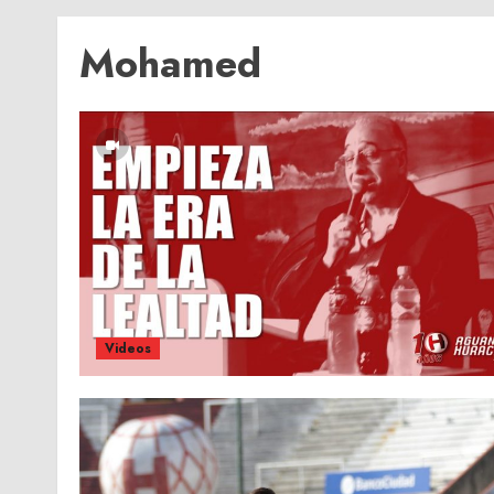
Mohamed
Videos